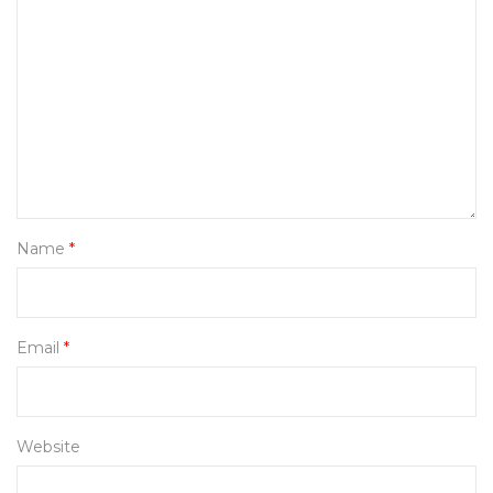
Name
*
Email
*
Website