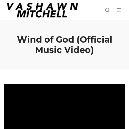
Wind of God (Official
Music Video)