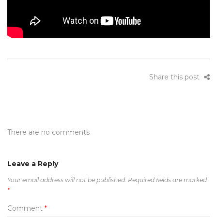
Share this post
There are no comments
Leave a Reply
Your email address will not be published.
Required fields are marked
*
Comment
*