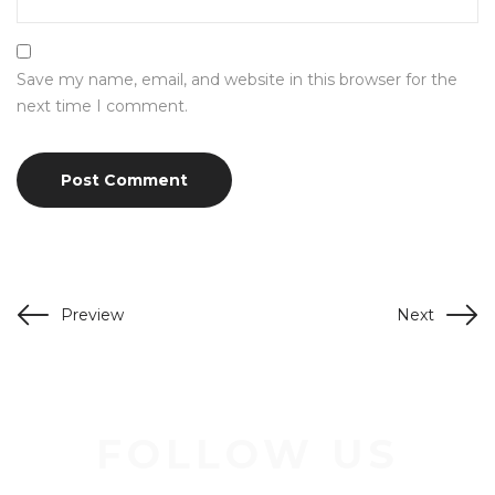
Save my name, email, and website in this browser for the
next time I comment.
Preview
Next
FOLLOW US