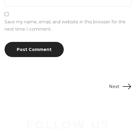
Save my name, email, and website in this browser for the
next time I comment.
Next
FOLLOW US