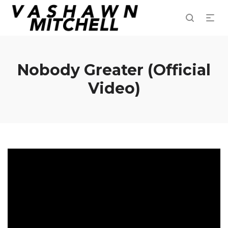
Nobody Greater (Official
Video)