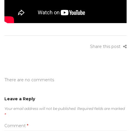
Share this post
There are no comments
Leave a Reply
Your email address will not be published.
Required fields are marked
*
Comment
*