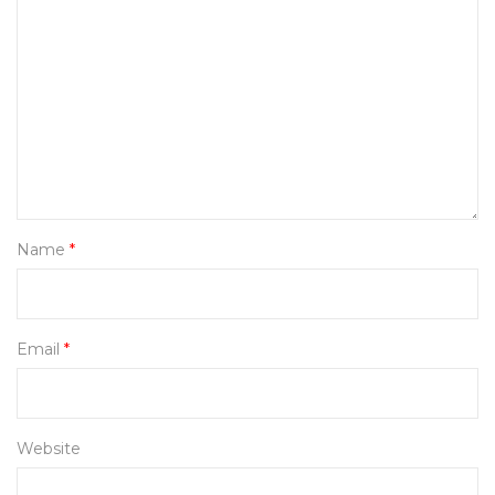
Name
*
Email
*
Website