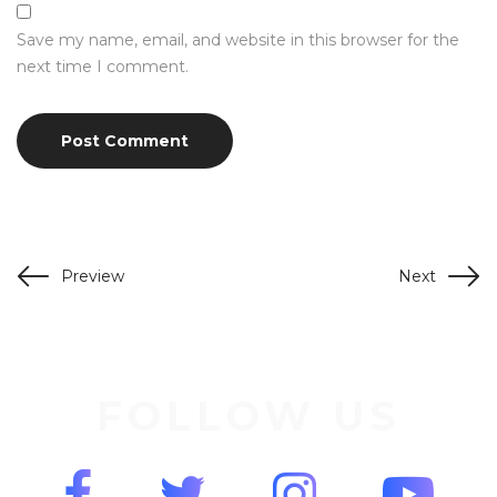
Save my name, email, and website in this browser for the
next time I comment.
Preview
Next
FOLLOW US