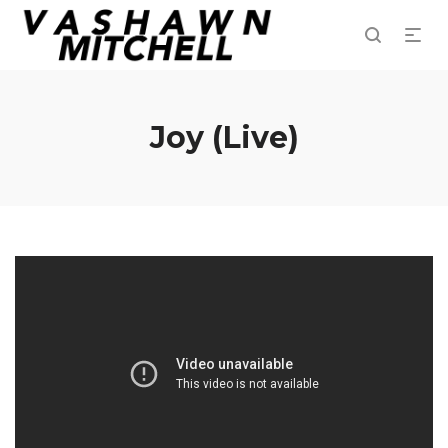
Joy (Live)