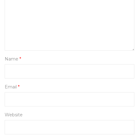
Name
*
Email
*
Website