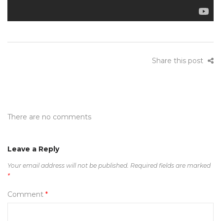
Share this post
There are no comments
Leave a Reply
Your email address will not be published.
Required fields are marked
*
Comment
*