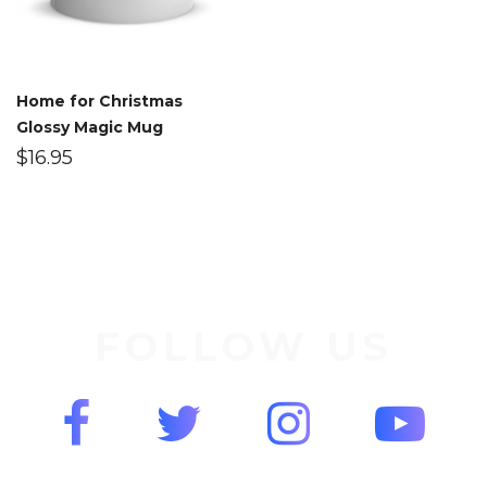
Home for Christmas
Glossy Magic Mug
$
16.95
FOLLOW US