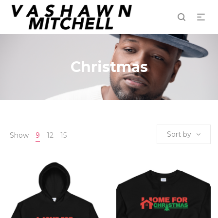
Christmas
Sort by
Show
9
12
15