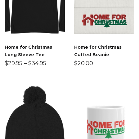
Home for Christmas
Home for Christmas
Long Sleeve Tee
Cuffed Beanie
$
29.95
–
$
34.95
$
20.00