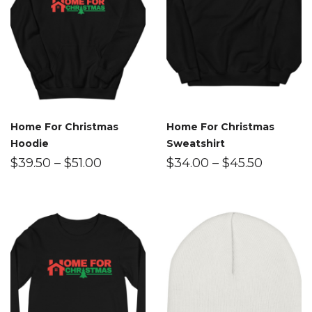
Home For Christmas
Home For Christmas
Hoodie
Sweatshirt
$
39.50
–
$
51.00
$
34.00
–
$
45.50