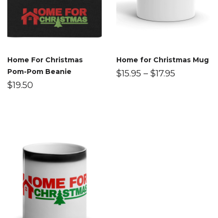
Home For Christmas
Home for Christmas Mug
Pom-Pom Beanie
$
15.95
–
$
17.95
$
19.50