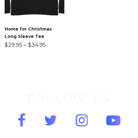
Home for Christmas
Long Sleeve Tee
$
29.95
–
$
34.95
FOLLOW US