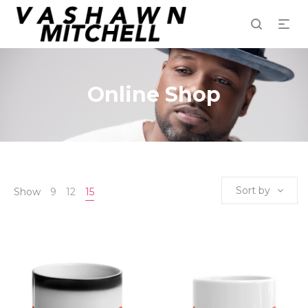
Online Shop
Sort by
Show
9
12
15