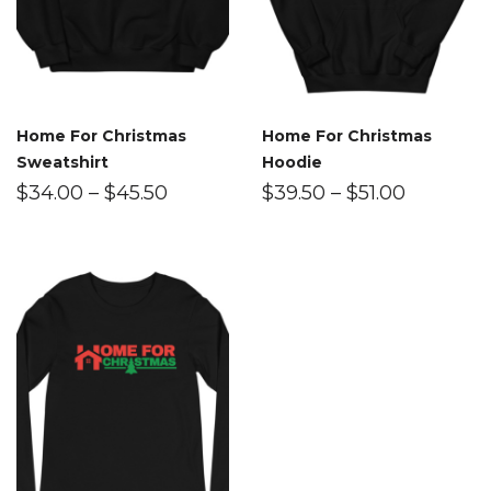
Home For Christmas
Home For Christmas
Sweatshirt
Hoodie
$
34.00
–
$
45.50
$
39.50
–
$
51.00