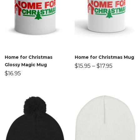
Home for Christmas
Home for Christmas Mug
Glossy Magic Mug
$
15.95
–
$
17.95
$
16.95