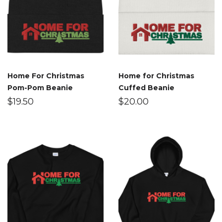
Home For Christmas
Home for Christmas
Pom-Pom Beanie
Cuffed Beanie
$
19.50
$
20.00