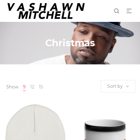
Christmas
Sort by
Show
9
12
15