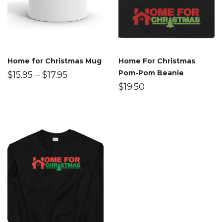
Home for Christmas Mug
Home For Christmas
Pom-Pom Beanie
$
15.95
–
$
17.95
$
19.50