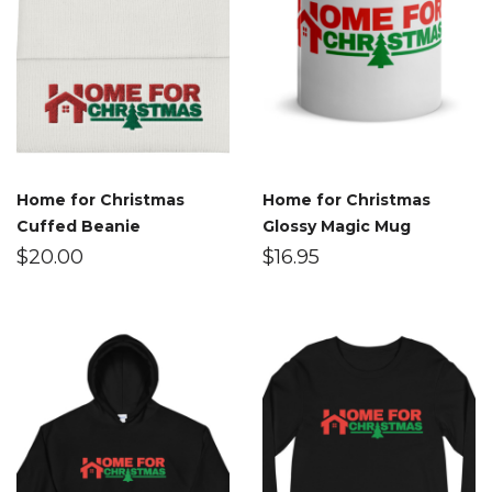
Home for Christmas
Home for Christmas
Cuffed Beanie
Glossy Magic Mug
$
20.00
$
16.95