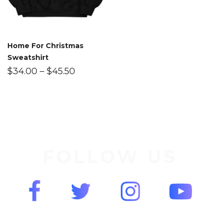
Home For Christmas
Sweatshirt
$
34.00
–
$
45.50
FOLLOW US