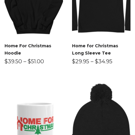
Home For Christmas
Home for Christmas
Hoodie
Long Sleeve Tee
$
39.50
–
$
51.00
$
29.95
–
$
34.95