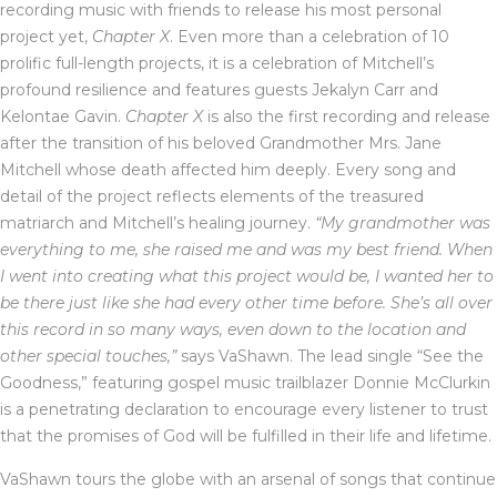
recording music with friends to release his most personal
project yet,
Chapter X
. Even more than a celebration of 10
prolific full-length projects, it is a celebration of Mitchell’s
profound resilience and features guests Jekalyn Carr and
Kelontae Gavin.
Chapter X
is also the first recording and release
after the transition of his beloved Grandmother Mrs. Jane
Mitchell whose death affected him deeply. Every song and
detail of the project reflects elements of the treasured
matriarch and Mitchell’s healing journey.
“My grandmother was
everything to me, she raised me and was my best friend. When
I went into creating what this project would be, I wanted her to
be there just like she had every other time before. She’s all over
this record in so many ways, even down to the location and
other special touches,”
says VaShawn. The lead single “See the
Goodness,” featuring gospel music trailblazer Donnie McClurkin
is a penetrating declaration to encourage every listener to trust
that the promises of God will be fulfilled in their life and lifetime.
VaShawn tours the globe with an arsenal of songs that continue