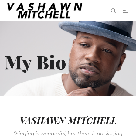
My Bio
VASHAWN MITCHELL
“Singing is wonderful, but there is no singing