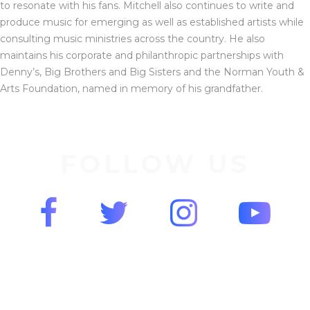
to resonate with his fans. Mitchell also continues to write and
produce music for emerging as well as established artists while
consulting music ministries across the country. He also
maintains his corporate and philanthropic partnerships with
Denny’s, Big Brothers and Big Sisters and the Norman Youth &
Arts Foundation, named in memory of his grandfather.
FOLLOW US