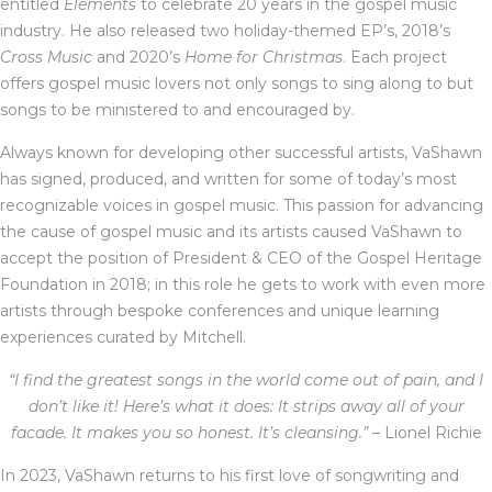
entitled
Elements
to celebrate 20 years in the gospel music
industry. He also released two holiday-themed EP’s, 2018’s
Cross Music
and 2020’s
Home for Christmas
. Each project
offers gospel music lovers not only songs to sing along to but
songs to be ministered to and encouraged by.
Always known for developing other successful artists, VaShawn
has signed, produced, and written for some of today’s most
recognizable voices in gospel music. This passion for advancing
the cause of gospel music and its artists caused VaShawn to
accept the position of President & CEO of the Gospel Heritage
Foundation in 2018; in this role he gets to work with even more
artists through bespoke conferences and unique learning
experiences curated by Mitchell.
“I find the greatest songs in the world come out of pain, and I
don’t like it! Here’s what it does: It strips away all of your
facade. It makes you so honest. It’s cleansing.”
– Lionel Richie
In 2023, VaShawn returns to his first love of songwriting and