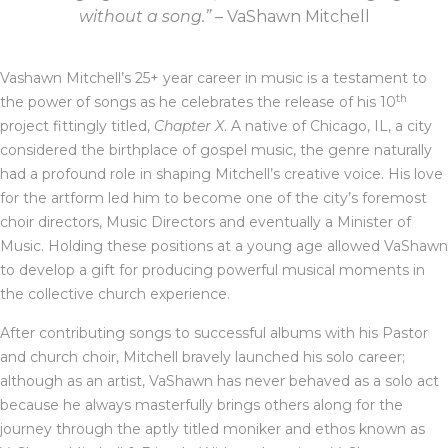
without a song.”
– VaShawn Mitchell
Vashawn Mitchell’s 25+ year career in music is a testament to
th
the power of songs as he celebrates the release of his 10
project fittingly titled,
Chapter X
. A native of Chicago, IL, a city
considered the birthplace of gospel music, the genre naturally
had a profound role in shaping Mitchell’s creative voice. His love
for the artform led him to become one of the city’s foremost
choir directors, Music Directors and eventually a Minister of
Music. Holding these positions at a young age allowed VaShawn
to develop a gift for producing powerful musical moments in
the collective church experience.
After contributing songs to successful albums with his Pastor
and church choir, Mitchell bravely launched his solo career;
although as an artist, VaShawn has never behaved as a solo act
because he always masterfully brings others along for the
journey through the aptly titled moniker and ethos known as