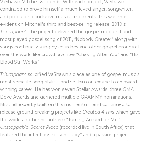
VaShawn Mitchell & Friends. With each project, VaShawn
continued to prove himself a much-loved singer, songwriter,
and producer of inclusive musical moments. This was most
evident on Mitchell’s third and best-selling release, 2010’s
Triumphant
. The project delivered the gospel mega-hit and
most played gospel song of 2011, “Nobody Greater” along with
songs continually sung by churches and other gospel groups all
over the world like crowd favorites “Chasing After You” and “His
Blood Still Works.”
Triumphant
solidified VaShawn’s place as one of gospel music’s
most versatile song stylists and set him on course to an award-
winning career. He has won seven Stellar Awards, three GMA
Dove Awards and garnered multiple GRAMMY nominations.
Mitchell expertly built on this momentum and continued to
release ground-breaking projects like
Created 4 This
which gave
the world another hit anthem “Turning Around for Me,”
Unstoppable
,
Secret Place
(recorded live in South Africa) that
featured the infectious hit song “Joy” and a passion project